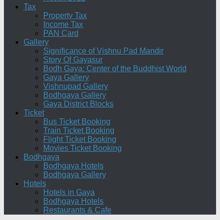
Tax
Property Tax
Income Tax
PAN Card
Gallery
Significance of Vishnu Pad Mandir
Story Of Gayasur
Bodh Gaya: Center of the Buddhist World
Gaya Gallery
Vishnupad Gallery
Bodhgaya Gallery
Gaya District Blocks
Ticket
Bus Ticket Booking
Train Ticket Booking
Flight Ticket Booking
Movies Ticket Booking
Bodhgaya
Bodhgaya Hotels
Bodhgaya Gallery
Hotels
Hotels in Gaya
Bodhgaya Hotels
Restaurants & Cafe