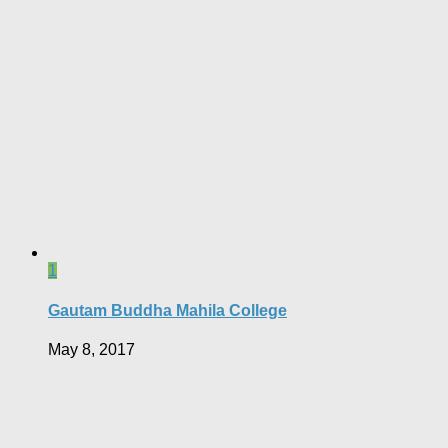
1
Gautam Buddha Mahila College
May 8, 2017