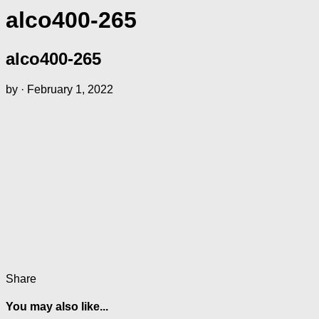
alco400-265
alco400-265
by
·
February 1, 2022
Share
You may also like...