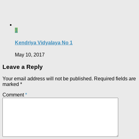
1
Kendriya Vidyalaya No 1
May 10, 2017
Leave a Reply
Your email address will not be published.
Required fields are
marked
*
Comment
*