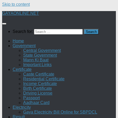
Skip to content
GAYAONLINE.NET
Search for:
Home
Government
Central Government
State Government
Mann Ki Baat
Important Links
Certificate
Caste Certificate
Residential Certificate
Income Certificate
Birth Certificate
Driving License
Passport
Aadhaar Card
Electricity
Gaya Electricity Bill Online for SBPDCL
Result