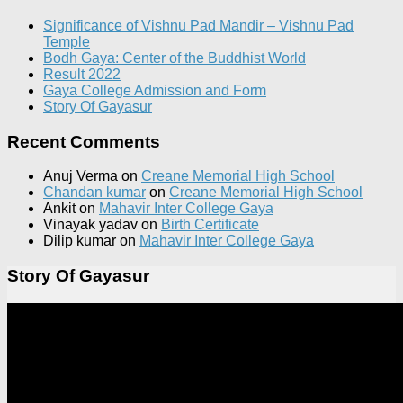
Significance of Vishnu Pad Mandir – Vishnu Pad
Temple
Bodh Gaya: Center of the Buddhist World
Result 2022
Gaya College Admission and Form
Story Of Gayasur
Recent Comments
Anuj Verma
on
Creane Memorial High School
Chandan kumar
on
Creane Memorial High School
Ankit
on
Mahavir Inter College Gaya
Vinayak yadav
on
Birth Certificate
Dilip kumar
on
Mahavir Inter College Gaya
Story Of Gayasur