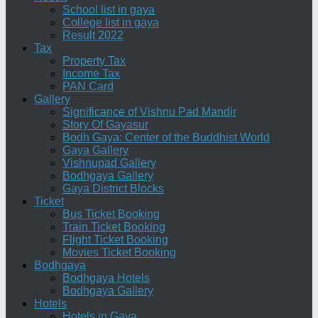
School list in gaya
College list in gaya
Result 2022
Tax
Property Tax
Income Tax
PAN Card
Gallery
Significance of Vishnu Pad Mandir
Story Of Gayasur
Bodh Gaya: Center of the Buddhist World
Gaya Gallery
Vishnupad Gallery
Bodhgaya Gallery
Gaya District Blocks
Ticket
Bus Ticket Booking
Train Ticket Booking
Flight Ticket Booking
Movies Ticket Booking
Bodhgaya
Bodhgaya Hotels
Bodhgaya Gallery
Hotels
Hotels in Gaya