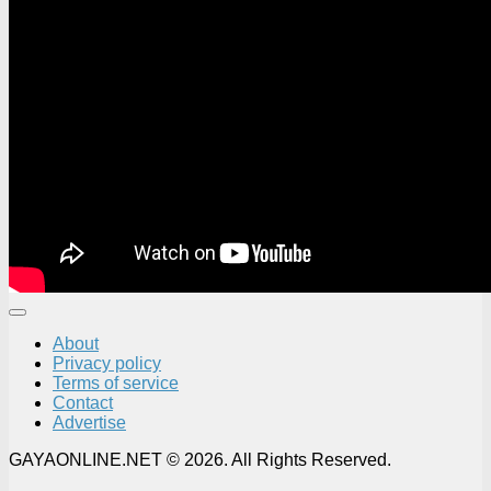
About
Privacy policy
Terms of service
Contact
Advertise
GAYAONLINE.NET © 2026. All Rights Reserved.