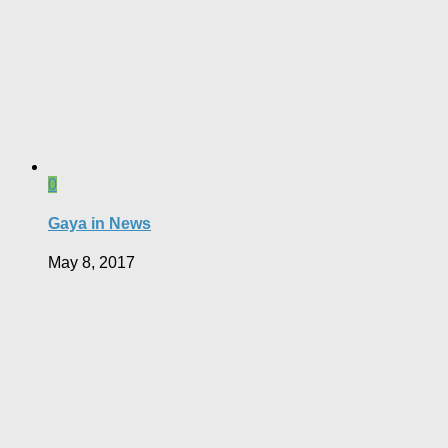
0
Gaya in News
May 8, 2017