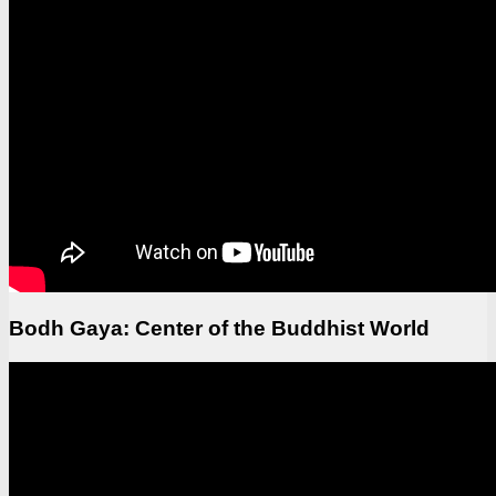
Bodh Gaya: Center of the Buddhist World