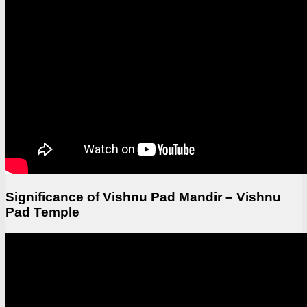
Significance of Vishnu Pad Mandir – Vishnu
Pad Temple