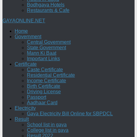
Bodhgaya Hotels
Restaurants & Cafe
GAYAONLINE.NET
Home
Government
Central Government
State Government
Mann Ki Baat
Important Links
Certificate
Caste Certificate
Residential Certificate
Income Certificate
Birth Certificate
Driving License
Passport
Aadhaar Card
Electricity
Gaya Electricity Bill Online for SBPDCL
Result
School list in gaya
College list in gaya
Result 2022