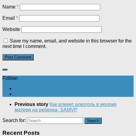
Name
*
Email
*
Website
Save my name, email, and website in this browser for the
next time I comment.
Follow:
Previous story
Как влияет алкоголь в молоке
матери на ребенка- SAMVP
Search for:
Recent Posts