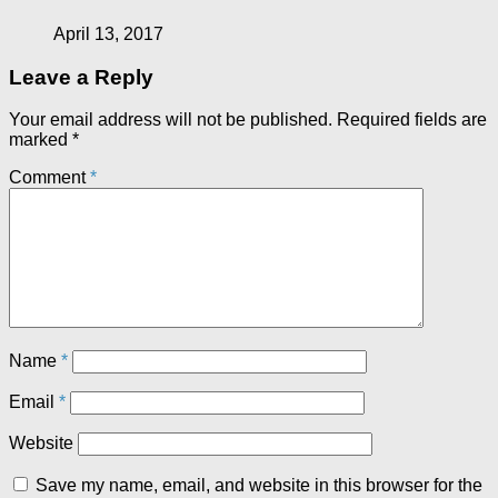
April 13, 2017
Leave a Reply
Your email address will not be published.
Required fields are
marked
*
Comment
*
Name
*
Email
*
Website
Save my name, email, and website in this browser for the