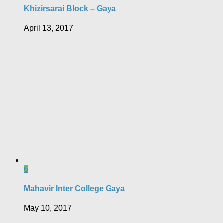
Khizirsarai Block – Gaya
April 13, 2017
6
Mahavir Inter College Gaya
May 10, 2017