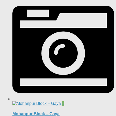
1
Mohanpur Block – Gaya