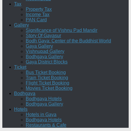
Tax
Property Tax
Income Tax
PAN Card
Gallery
Significance of Vishnu Pad Mandir
Story Of Gayasur
Bodh Gaya: Center of the Buddhist World
Gaya Gallery
Vishnupad Gallery
Bodhgaya Gallery
Gaya District Blocks
Ticket
Bus Ticket Booking
Train Ticket Booking
Flight Ticket Booking
Movies Ticket Booking
Bodhgaya
Bodhgaya Hotels
Bodhgaya Gallery
Hotels
Hotels in Gaya
Bodhgaya Hotels
Restaurants & Cafe