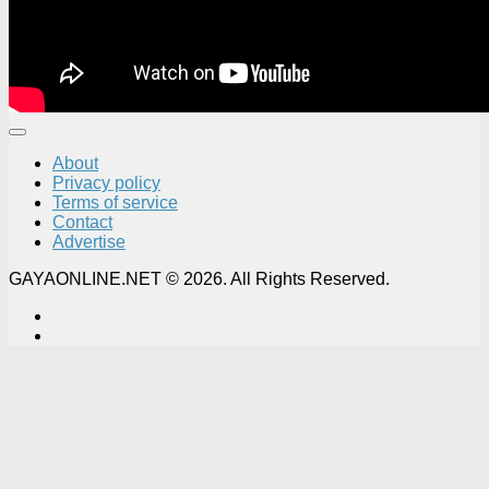
About
Privacy policy
Terms of service
Contact
Advertise
GAYAONLINE.NET © 2026. All Rights Reserved.