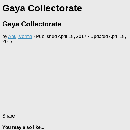
Gaya Collectorate
Gaya Collectorate
by
Anuj Verma
· Published
April 18, 2017
· Updated
April 18,
2017
Share
You may also like...