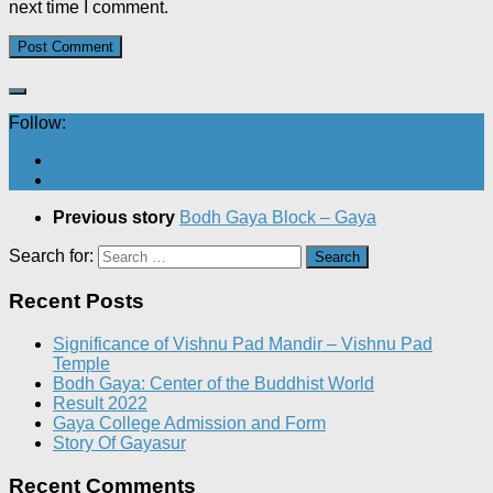
next time I comment.
Follow:
Previous story
Bodh Gaya Block – Gaya
Search for:
Recent Posts
Significance of Vishnu Pad Mandir – Vishnu Pad
Temple
Bodh Gaya: Center of the Buddhist World
Result 2022
Gaya College Admission and Form
Story Of Gayasur
Recent Comments