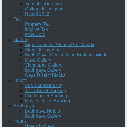
School list in gaya
College list in gaya
Result 2022
Tax
Property Tax
Income Tax
PAN Card
Gallery
Significance of Vishnu Pad Mandir
Story Of Gayasur
Bodh Gaya: Center of the Buddhist World
Gaya Gallery
Vishnupad Gallery
Bodhgaya Gallery
Gaya District Blocks
Ticket
Bus Ticket Booking
Train Ticket Booking
Flight Ticket Booking
Movies Ticket Booking
Bodhgaya
Bodhgaya Hotels
Bodhgaya Gallery
Hotels
Hotels in Gaya