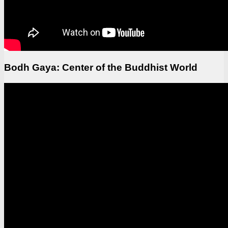
Bodh Gaya: Center of the Buddhist World