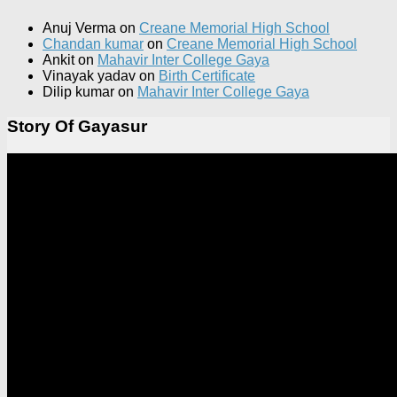
Anuj Verma
on
Creane Memorial High School
Chandan kumar
on
Creane Memorial High School
Ankit
on
Mahavir Inter College Gaya
Vinayak yadav
on
Birth Certificate
Dilip kumar
on
Mahavir Inter College Gaya
Story Of Gayasur