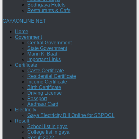
Bodhgaya Hotels
Restaurants & Cafe
GAYAONLINE.NET
Home
Government
Central Government
State Government
Mann Ki Baat
Important Links
Certificate
Caste Certificate
Residential Certificate
Income Certificate
Birth Certificate
Driving License
Passport
Aadhaar Card
Electricity
Gaya Electricity Bill Online for SBPDCL
Result
School list in gaya
College list in gaya
Result 2022