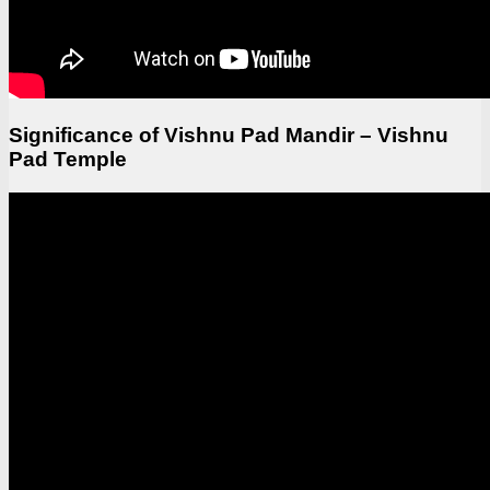
Significance of Vishnu Pad Mandir – Vishnu
Pad Temple