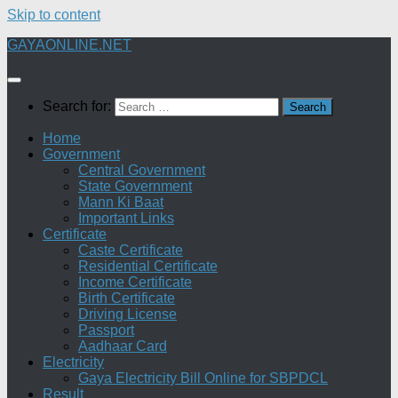
Skip to content
GAYAONLINE.NET
Search for:
Home
Government
Central Government
State Government
Mann Ki Baat
Important Links
Certificate
Caste Certificate
Residential Certificate
Income Certificate
Birth Certificate
Driving License
Passport
Aadhaar Card
Electricity
Gaya Electricity Bill Online for SBPDCL
Result