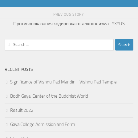
PREVIOUS STORY
Противопоказания кодировка от алкоголизма- YXYUS
Search
for:
RECENT POSTS
Significance of Vishnu Pad Mandir – Vishnu Pad Temple
Bodh Gaya: Center of the Buddhist World
Result 2022
Gaya College Admission and Form