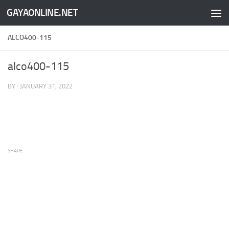
GAYAONLINE.NET
Skip to content
ALCO400-115
alco400-115
BY
·
JANUARY 31, 2022
SHARE