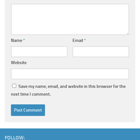
Name
*
Email
*
Website
Save my name, email, and website in this browser for the
next time I comment.
FOLLOW: