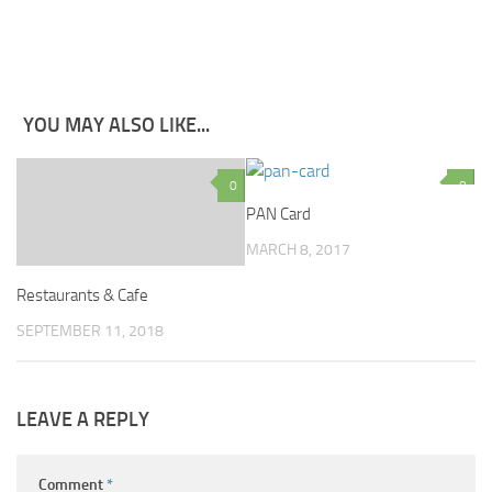
YOU MAY ALSO LIKE...
0
0
PAN Card
MARCH 8, 2017
Restaurants & Cafe
SEPTEMBER 11, 2018
LEAVE A REPLY
Comment
*