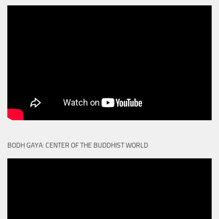
BODH GAYA: CENTER OF THE BUDDHIST WORLD