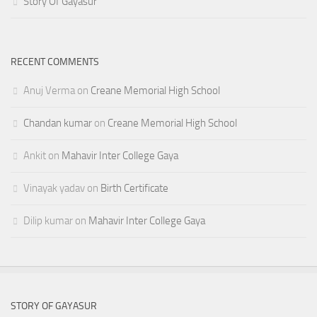
Story Of Gayasur
RECENT COMMENTS
Anuj Verma
on
Creane Memorial High School
Chandan kumar
on
Creane Memorial High School
Ankit
on
Mahavir Inter College Gaya
Vinayak yadav
on
Birth Certificate
Dilip kumar
on
Mahavir Inter College Gaya
STORY OF GAYASUR