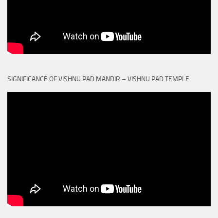
SIGNIFICANCE OF VISHNU PAD MANDIR – VISHNU PAD TEMPLE