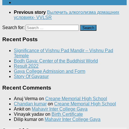
Previous story
Вылечить алкоголизма домашних
условиях- VVLSR
Search for:
Recent Posts
Significance of Vishnu Pad Mandir – Vishnu Pad
Temple
Bodh Gaya: Center of the Buddhist World
Result 2022
Gaya College Admission and Form
Story Of Gayasur
Recent Comments
Anuj Verma
on
Creane Memorial High School
Chandan kumar
on
Creane Memorial High School
Ankit
on
Mahavir Inter College Gaya
Vinayak yadav
on
Birth Certificate
Dilip kumar
on
Mahavir Inter College Gaya