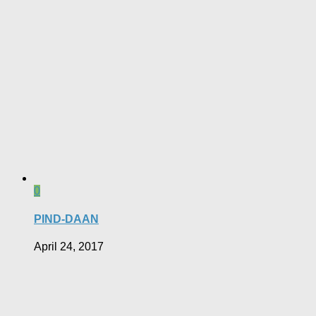
0
PIND-DAAN
April 24, 2017