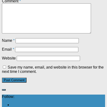
Comment
*
Name
*
Email
*
Website
Save my name, email, and website in this browser for the
next time I comment.
Follow: