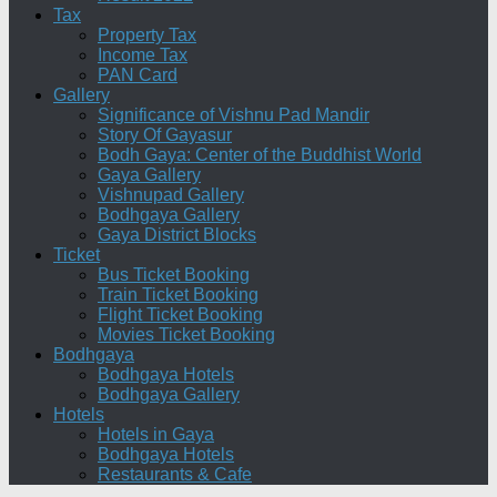
Tax
Property Tax
Income Tax
PAN Card
Gallery
Significance of Vishnu Pad Mandir
Story Of Gayasur
Bodh Gaya: Center of the Buddhist World
Gaya Gallery
Vishnupad Gallery
Bodhgaya Gallery
Gaya District Blocks
Ticket
Bus Ticket Booking
Train Ticket Booking
Flight Ticket Booking
Movies Ticket Booking
Bodhgaya
Bodhgaya Hotels
Bodhgaya Gallery
Hotels
Hotels in Gaya
Bodhgaya Hotels
Restaurants & Cafe