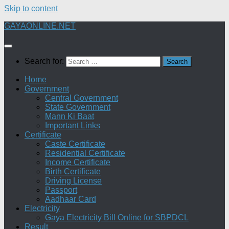
Skip to content
GAYAONLINE.NET
Search for:
Home
Government
Central Government
State Government
Mann Ki Baat
Important Links
Certificate
Caste Certificate
Residential Certificate
Income Certificate
Birth Certificate
Driving License
Passport
Aadhaar Card
Electricity
Gaya Electricity Bill Online for SBPDCL
Result