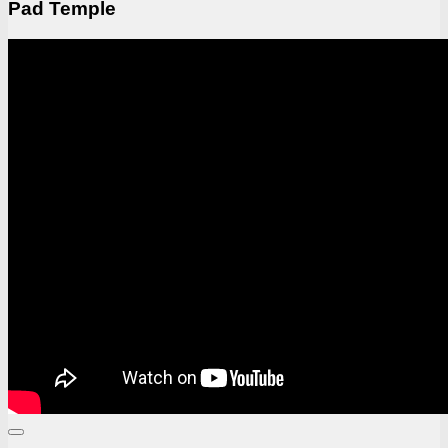
Pad Temple