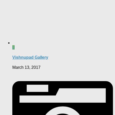
0
Vishnupad Gallery
March 13, 2017