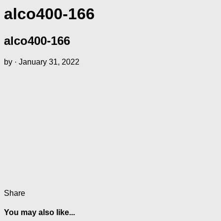
alco400-166
alco400-166
by
·
January 31, 2022
Share
You may also like...