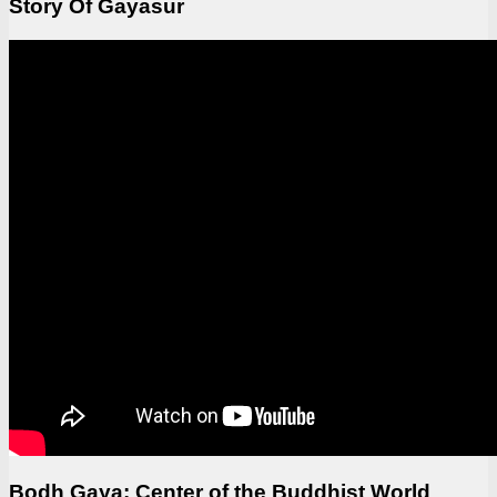
Story Of Gayasur
Bodh Gaya: Center of the Buddhist World