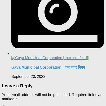
0
Gaya Municipal Corporation | गया नगर निगम
September 20, 2022
Leave a Reply
Your email address will not be published.
Required fields are
marked
*