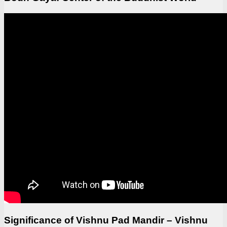
Significance of Vishnu Pad Mandir – Vishnu