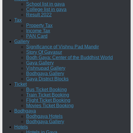
School list in gaya
College list in gaya
Result 2022
Tax
Property Tax
Income Tax
PAN Card
Gallery
Significance of Vishnu Pad Mandir
Story Of Gayasur
Bodh Gaya: Center of the Buddhist World
Gaya Gallery
Vishnupad Gallery
Bodhgaya Gallery
Gaya District Blocks
Ticket
Bus Ticket Booking
Train Ticket Booking
Flight Ticket Booking
Movies Ticket Booking
Bodhgaya
Bodhgaya Hotels
Bodhgaya Gallery
Hotels
Hotels in Gaya