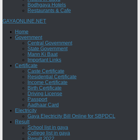
Bodhgaya Hotels
Restaurants & Cafe
GAYAONLINE.NET
Home
Government
Central Government
State Government
Mann Ki Baat
Important Links
Certificate
Caste Certificate
Residential Certificate
Income Certificate
Birth Certificate
Driving License
Passport
Aadhaar Card
Electricity
Gaya Electricity Bill Online for SBPDCL
Result
School list in gaya
College list in gaya
Result 2022