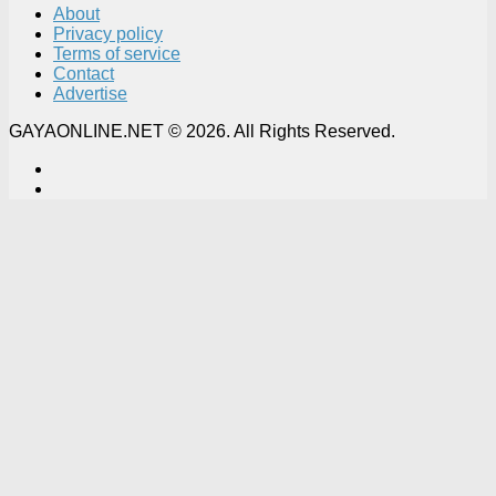
About
Privacy policy
Terms of service
Contact
Advertise
GAYAONLINE.NET © 2026. All Rights Reserved.