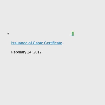
1
Issuance of Caste Certificate
February 24, 2017