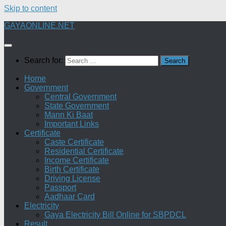
Skip to content
GAYAONLINE.NET
Search for:
Home
Government
Central Government
State Government
Mann Ki Baat
Important Links
Certificate
Caste Certificate
Residential Certificate
Income Certificate
Birth Certificate
Driving License
Passport
Aadhaar Card
Electricity
Gaya Electricity Bill Online for SBPDCL
Result