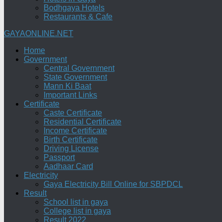
Bodhgaya Hotels
Restaurants & Cafe
GAYAONLINE.NET
Home
Government
Central Government
State Government
Mann Ki Baat
Important Links
Certificate
Caste Certificate
Residential Certificate
Income Certificate
Birth Certificate
Driving License
Passport
Aadhaar Card
Electricity
Gaya Electricity Bill Online for SBPDCL
Result
School list in gaya
College list in gaya
Result 2022