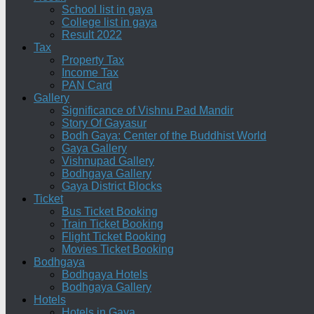
School list in gaya
College list in gaya
Result 2022
Tax
Property Tax
Income Tax
PAN Card
Gallery
Significance of Vishnu Pad Mandir
Story Of Gayasur
Bodh Gaya: Center of the Buddhist World
Gaya Gallery
Vishnupad Gallery
Bodhgaya Gallery
Gaya District Blocks
Ticket
Bus Ticket Booking
Train Ticket Booking
Flight Ticket Booking
Movies Ticket Booking
Bodhgaya
Bodhgaya Hotels
Bodhgaya Gallery
Hotels
Hotels in Gaya