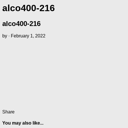
alco400-216
alco400-216
by
·
February 1, 2022
Share
You may also like...