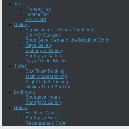
Tax
Property Tax
Income Tax
PAN Card
Gallery
Significance of Vishnu Pad Mandir
Story Of Gayasur
Bodh Gaya: Center of the Buddhist World
Gaya Gallery
Vishnupad Gallery
Bodhgaya Gallery
Gaya District Blocks
Ticket
Bus Ticket Booking
Train Ticket Booking
Flight Ticket Booking
Movies Ticket Booking
Bodhgaya
Bodhgaya Hotels
Bodhgaya Gallery
Hotels
Hotels in Gaya
Bodhgaya Hotels
Restaurants & Cafe