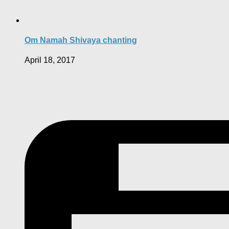
Om Namah Shivaya chanting
April 18, 2017