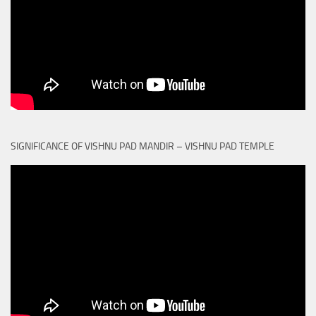
SIGNIFICANCE OF VISHNU PAD MANDIR – VISHNU PAD TEMPLE