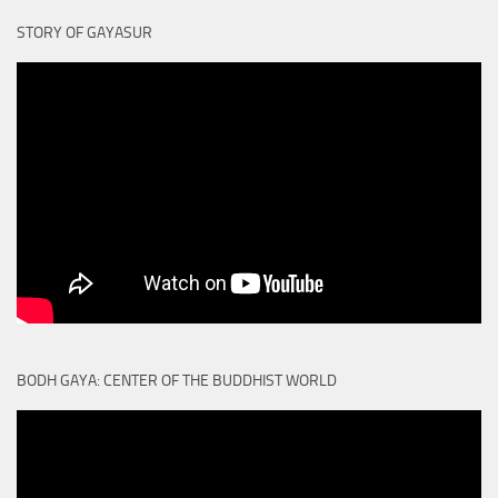
STORY OF GAYASUR
BODH GAYA: CENTER OF THE BUDDHIST WORLD