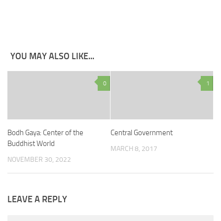
YOU MAY ALSO LIKE...
0
1
Bodh Gaya: Center of the
Central Government
Buddhist World
MARCH 8, 2017
NOVEMBER 30, 2022
LEAVE A REPLY