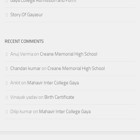
Gaya College Admission and Form
Story Of Gayasur
RECENT COMMENTS
Anuj Verma
on
Creane Memorial High School
Chandan kumar
on
Creane Memorial High School
Ankit
on
Mahavir Inter College Gaya
Vinayak yadav
on
Birth Certificate
Dilip kumar
on
Mahavir Inter College Gaya