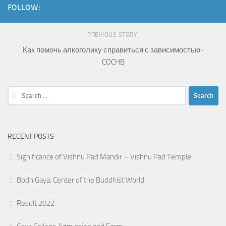
FOLLOW:
PREVIOUS STORY
Как помочь алкоголику справиться с зависимостью-
COCHB
Search
for:
RECENT POSTS
Significance of Vishnu Pad Mandir – Vishnu Pad Temple
Bodh Gaya: Center of the Buddhist World
Result 2022