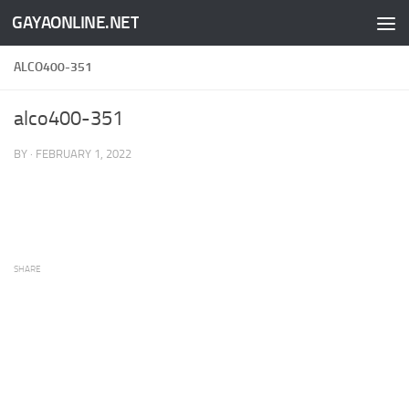
GAYAONLINE.NET
Skip to content
ALCO400-351
alco400-351
BY
·
FEBRUARY 1, 2022
SHARE