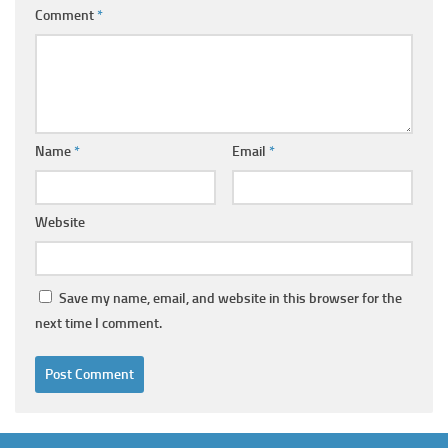
Comment
*
Name
*
Email
*
Website
Save my name, email, and website in this browser for the
next time I comment.