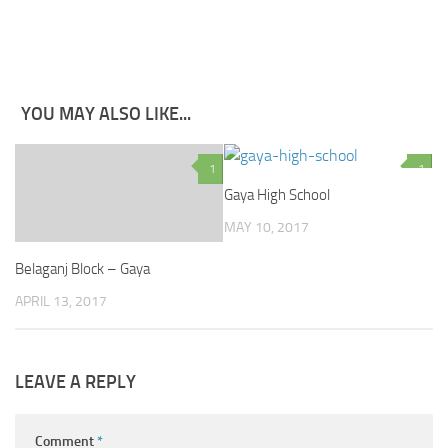
YOU MAY ALSO LIKE...
1
1
Gaya High School
MAY 10, 2017
Belaganj Block – Gaya
APRIL 13, 2017
LEAVE A REPLY
Comment
*