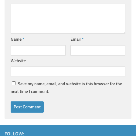
Name
*
Email
*
Website
Save my name, email, and website in this browser for the
next time I comment.
FOLLOW: