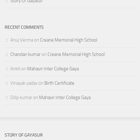
Story Of Gayasur
RECENT COMMENTS
Anuj Verma
on
Creane Memorial High School
Chandan kumar
on
Creane Memorial High School
Ankit
on
Mahavir Inter College Gaya
Vinayak yadav
on
Birth Certificate
Dilip kumar
on
Mahavir Inter College Gaya
STORY OF GAYASUR