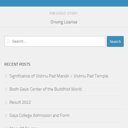
PREVIOUS STORY
Driving License
Search
for:
RECENT POSTS
Significance of Vishnu Pad Mandir – Vishnu Pad Temple
Bodh Gaya: Center of the Buddhist World
Result 2022
Gaya College Admission and Form