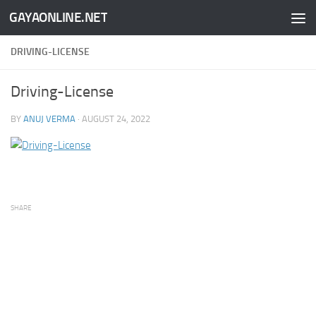
GAYAONLINE.NET
Skip to content
DRIVING-LICENSE
Driving-License
BY
ANUJ VERMA
·
AUGUST 24, 2022
SHARE