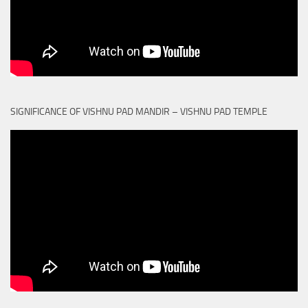
SIGNIFICANCE OF VISHNU PAD MANDIR – VISHNU PAD TEMPLE