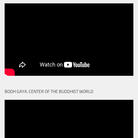
BODH GAYA: CENTER OF THE BUDDHIST WORLD